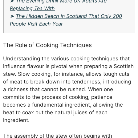
➤
The Evening Drink More UK Adults Are
Replacing Tea With
➤
The Hidden Beach in Scotland That Only 200
People Visit Each Year
The Role of Cooking Techniques
Understanding the various cooking techniques that
influence flavour is pivotal when preparing a Scottish
stew. Slow cooking, for instance, allows tough cuts
of meat to break down into tenderness, introducing
a richness that cannot be rushed. When one
commits to the process of cooking, patience
becomes a fundamental ingredient, allowing the
heat to coax out the natural juices of each
ingredient.
The assembly of the stew often begins with