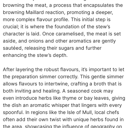
browning the meat, a process that encapsulates the
browning Maillard reaction, promoting a deeper,
more complex flavour profile. This initial step is
crucial; it is where the foundation of the stew’s
character is laid. Once caramelised, the meat is set
aside, and onions and other aromatics are gently
sautéed, releasing their sugars and further
enhancing the stew’s depth.
After layering the robust flavours, it’s important to let
the preparation simmer correctly. This gentle simmer
allows flavours to intertwine, crafting a broth that is
both inviting and healing. A seasoned cook may
even introduce herbs like thyme or bay leaves, giving
the dish an aromatic whisper that lingers with every
spoonful. In regions like the Isle of Mull, local chefs
often add their own twist with unique herbs found in
the area, showcasing the influence of geography on