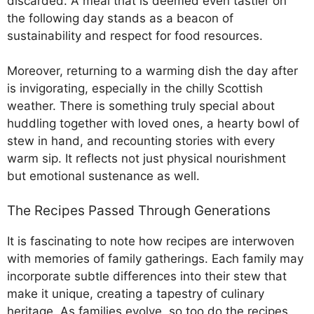
discarded. A meal that is deemed even tastier on
the following day stands as a beacon of
sustainability and respect for food resources.
Moreover, returning to a warming dish the day after
is invigorating, especially in the chilly Scottish
weather. There is something truly special about
huddling together with loved ones, a hearty bowl of
stew in hand, and recounting stories with every
warm sip. It reflects not just physical nourishment
but emotional sustenance as well.
The Recipes Passed Through Generations
It is fascinating to note how recipes are interwoven
with memories of family gatherings. Each family may
incorporate subtle differences into their stew that
make it unique, creating a tapestry of culinary
heritage. As families evolve, so too do the recipes