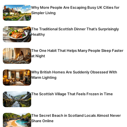
Why More People Are Escaping Busy UK Cities for
Simpler Living
The Traditional Scottish Dinner That’s Surprisingly
Healthy
The One Habit That Helps Many People Sleep Faster
at Night
Why British Homes Are Suddenly Obsessed With
Warm Lighting
The Scottish Village That Feels Frozen in Time
The Secret Beach in Scotland Locals Almost Never
Share Online