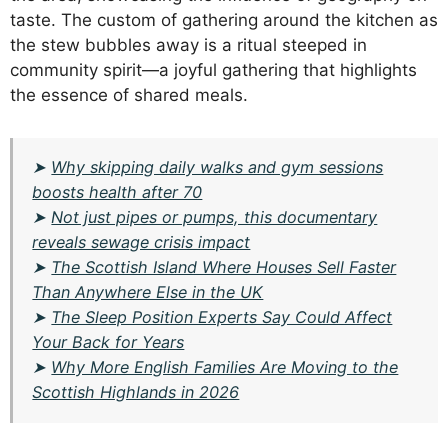
taste. The custom of gathering around the kitchen as
the stew bubbles away is a ritual steeped in
community spirit—a joyful gathering that highlights
the essence of shared meals.
➤
Why skipping daily walks and gym sessions
boosts health after 70
➤
Not just pipes or pumps, this documentary
reveals sewage crisis impact
➤
The Scottish Island Where Houses Sell Faster
Than Anywhere Else in the UK
➤
The Sleep Position Experts Say Could Affect
Your Back for Years
➤
Why More English Families Are Moving to the
Scottish Highlands in 2026