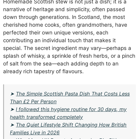
Homemade Scottish stew is not just a dish; it is a
narrative of heritage and simplicity, often passed
down through generations. In Scotland, the most
cherished home cooks, often grandmothers, have
perfected their own unique versions, each
contributing an individual touch that makes it
special. The secret ingredient may vary—perhaps a
splash of whisky, a sprinkle of fresh herbs, or a pinch
of salt from the sea—each adding depth to an
already rich tapestry of flavours.
➤
The Simple Scottish Pasta Dish That Costs Less
Than £2 Per Person
➤
I followed this hygiene routine for 30 days, my
health transformed completely
➤
The Quiet Lifestyle Shift Changing How British
Families Live in 2026