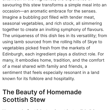
savouring this stew transforms a simple meal into an
occasion—an aromatic embrace for the senses.
Imagine a bubbling pot filled with tender meat,
seasonal vegetables, and rich stock, all simmering
together to create an inviting symphony of flavours.
The uniqueness of this dish lies in its versatility; from
using lamb sourced from the rolling hills of Skye to
vegetables picked fresh from the markets of
Edinburgh, each ingredient plays a distinct role. For
many, it embodies home, tradition, and the comfort
of a meal shared with family and friends, a
sentiment that feels especially resonant in a land
known for its folklore and hospitality.
The Beauty of Homemade
Scottish Stew