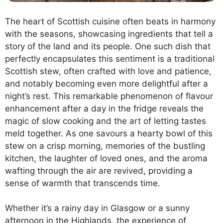
The heart of Scottish cuisine often beats in harmony
with the seasons, showcasing ingredients that tell a
story of the land and its people. One such dish that
perfectly encapsulates this sentiment is a traditional
Scottish stew, often crafted with love and patience,
and notably becoming even more delightful after a
night’s rest. This remarkable phenomenon of flavour
enhancement after a day in the fridge reveals the
magic of slow cooking and the art of letting tastes
meld together. As one savours a hearty bowl of this
stew on a crisp morning, memories of the bustling
kitchen, the laughter of loved ones, and the aroma
wafting through the air are revived, providing a
sense of warmth that transcends time.
Whether it’s a rainy day in Glasgow or a sunny
afternoon in the Highlands, the experience of