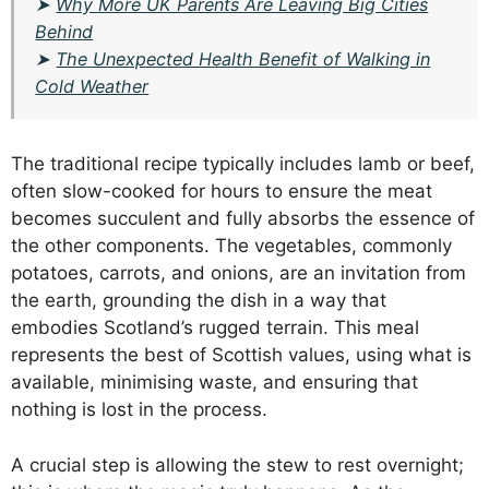
➤
Why More UK Parents Are Leaving Big Cities
Behind
➤
The Unexpected Health Benefit of Walking in
Cold Weather
The traditional recipe typically includes lamb or beef,
often slow-cooked for hours to ensure the meat
becomes succulent and fully absorbs the essence of
the other components. The vegetables, commonly
potatoes, carrots, and onions, are an invitation from
the earth, grounding the dish in a way that
embodies Scotland’s rugged terrain. This meal
represents the best of Scottish values, using what is
available, minimising waste, and ensuring that
nothing is lost in the process.
A crucial step is allowing the stew to rest overnight;