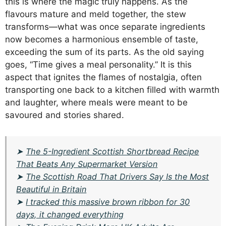
this is where the magic truly happens. As the
flavours mature and meld together, the stew
transforms—what was once separate ingredients
now becomes a harmonious ensemble of taste,
exceeding the sum of its parts. As the old saying
goes, “Time gives a meal personality.” It is this
aspect that ignites the flames of nostalgia, often
transporting one back to a kitchen filled with warmth
and laughter, where meals were meant to be
savoured and stories shared.
➤
The 5-Ingredient Scottish Shortbread Recipe
That Beats Any Supermarket Version
➤
The Scottish Road That Drivers Say Is the Most
Beautiful in Britain
➤
I tracked this massive brown ribbon for 30
days, it changed everything