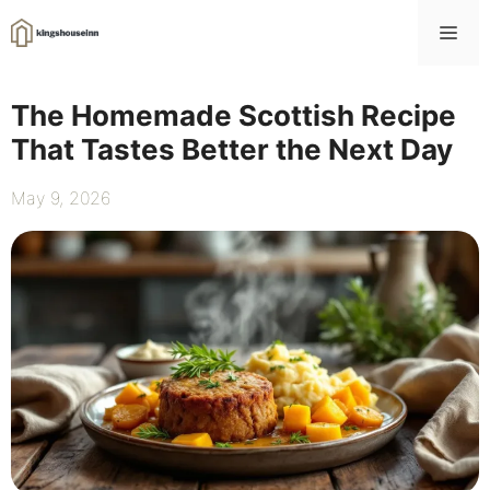
Skip
Me
to
content
The Homemade Scottish Recipe
That Tastes Better the Next Day
May 9, 2026