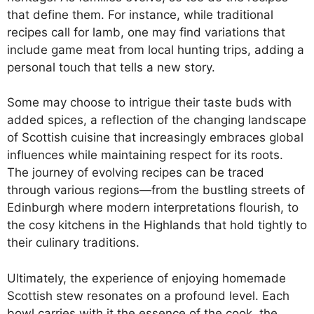
that define them. For instance, while traditional
recipes call for lamb, one may find variations that
include game meat from local hunting trips, adding a
personal touch that tells a new story.
Some may choose to intrigue their taste buds with
added spices, a reflection of the changing landscape
of Scottish cuisine that increasingly embraces global
influences while maintaining respect for its roots.
The journey of evolving recipes can be traced
through various regions—from the bustling streets of
Edinburgh where modern interpretations flourish, to
the cosy kitchens in the Highlands that hold tightly to
their culinary traditions.
Ultimately, the experience of enjoying homemade
Scottish stew resonates on a profound level. Each
bowl carries with it the essence of the cook, the