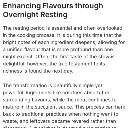
Enhancing Flavours through
Overnight Resting
The resting period is essential and often overlooked
in the cooking process. It is during this time that the
bright notes of each ingredient deepens, allowing for
a unified flavour that is more profound than one
might expect. Often, the first taste of the stew is
delightful; however, the true testament to its
richness is found the next day.
The transformation is beautifully simple yet
powerful. Ingredients like potatoes absorb the
surrounding flavours, while the meat continues to
mature in the succulent sauce. This process can hark
back to traditional practices when nothing went to
waste, and leftovers became revered rather than