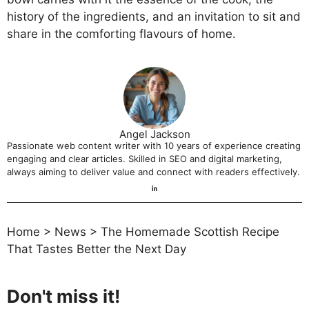
history of the ingredients, and an invitation to sit and
share in the comforting flavours of home.
Angel Jackson
Passionate web content writer with 10 years of experience creating
engaging and clear articles. Skilled in SEO and digital marketing,
always aiming to deliver value and connect with readers effectively.
Home
>
News
>
The Homemade Scottish Recipe
That Tastes Better the Next Day
Don't miss it!