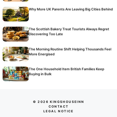
Why More UK Parents Are Leaving Big Cities Behind
The Scottish Bakery Treat Tourists Always Regret
Discovering Too Late
The Morning Routine Shift Helping Thousands Feel
More Energised
The One Household Item British Families Keep
Buying in Bulk
© 2026 KINGSHOUSEINN
CONTACT
LEGAL NOTICE