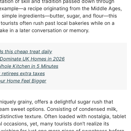
tation of skill and tradition passed down through
 example—a recipe originating from the Middle Ages,
 simple ingredients—butter, sugar, and flour—this
 tourists often rush past local bakeries while on a
take in a later conversation or memory.
 this cheap treat daily
ll Dominate UK Homes in 2026
hole Kitchen in 5 Minutes
retirees extra taxes
ur Home Feel Bigger
niquely grainy, offers a delightful sugar rush that
ream sweet options. Consisting of condensed milk,
s distinctive texture. Often loaded with nostalgia, tablet
 occasions, yet, many tourists don’t realize its