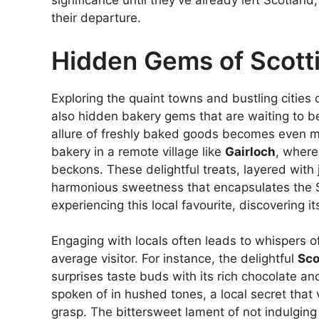
significance until they’ve already left Scotlan
their departure.
Hidden Gems of Scott
Exploring the quaint towns and bustling cities 
also hidden bakery gems that are waiting to be
allure of freshly baked goods becomes even mo
bakery in a remote village like
Gairloch
, where
beckons. These delightful treats, layered with
harmonious sweetness that encapsulates the S
experiencing this local favourite, discovering i
Engaging with locals often leads to whispers o
average visitor. For instance, the delightful
Sco
surprises taste buds with its rich chocolate and 
spoken of in hushed tones, a local secret that v
grasp. The bittersweet lament of not indulging 