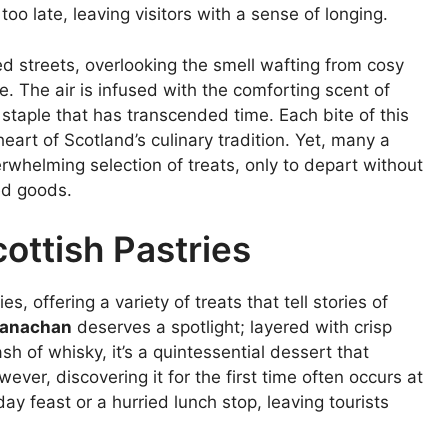
oo late, leaving visitors with a sense of longing.
 streets, overlooking the smell wafting from cosy
e. The air is infused with the comforting scent of
staple that has transcended time. Each bite of this
eart of Scotland’s culinary tradition. Yet, many a
rwhelming selection of treats, only to depart without
ed goods.
cottish Pastries
s, offering a variety of treats that tell stories of
anachan
deserves a spotlight; layered with crisp
sh of whisky, it’s a quintessential dessert that
ver, discovering it for the first time often occurs at
 feast or a hurried lunch stop, leaving tourists