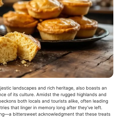
estic landscapes and rich heritage, also boasts an
ence of its culture. Amidst the rugged highlands and
 beckons both locals and tourists alike, often leading
ies that linger in memory long after they’ve left.
ning—a bittersweet acknowledgment that these treats