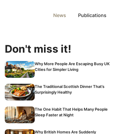
News
Publications
Don't miss it!
Why More People Are Escaping Busy UK
Cities for Simpler Living
The Traditional Scottish Dinner That’s
Surprisingly Healthy
The One Habit That Helps Many People
Sleep Faster at Night
Why British Homes Are Suddenly