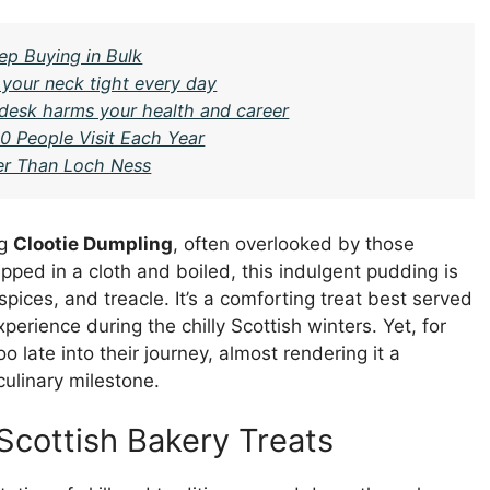
ep Buying in Bulk
 your neck tight every day
 desk harms your health and career
0 People Visit Each Year
ter Than Loch Ness
ng
Clootie Dumpling
, often overlooked by those
apped in a cloth and boiled, this indulgent pudding is
pices, and treacle. It’s a comforting treat best served
rience during the chilly Scottish winters. Yet, for
o late into their journey, almost rendering it a
culinary milestone.
Scottish Bakery Treats