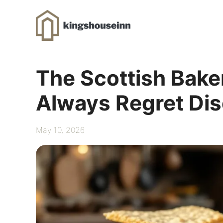
Skip
to
content
The Scottish Baker
Always Regret Dis
May 10, 2026