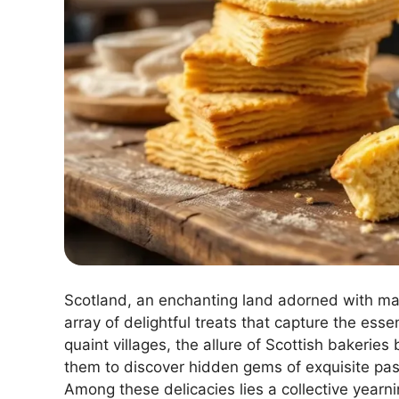
Scotland, an enchanting land adorned with maj
array of delightful treats that capture the ess
quaint villages, the allure of Scottish bakeries
them to discover hidden gems of exquisite pastr
Among these delicacies lies a collective year