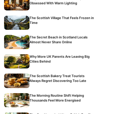
Obsessed With Warm Lighting
The Scottish Village That Feels Frozen in
Time
The Secret Beach in Scotland Locals
Almost Never Share Online
Why More UK Parents Are Leaving Big
Cities Behind
The Scottish Bakery Treat Tourists
Always Regret Discovering Too Late
The Morning Routine Shift Helping
Thousands Feel More Energised