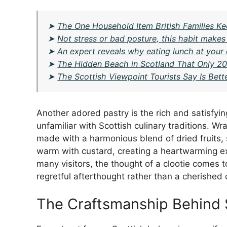
➤
The One Household Item British Families Ke
➤
Not stress or bad posture, this habit makes
➤
An expert reveals why eating lunch at your
➤
The Hidden Beach in Scotland That Only 20
➤
The Scottish Viewpoint Tourists Say Is Bet
Another adored pastry is the rich and satisfyi
unfamiliar with Scottish culinary traditions. Wr
made with a harmonious blend of dried fruits, s
warm with custard, creating a heartwarming expe
many visitors, the thought of a clootie comes to
regretful afterthought rather than a cherished 
The Craftsmanship Behind 