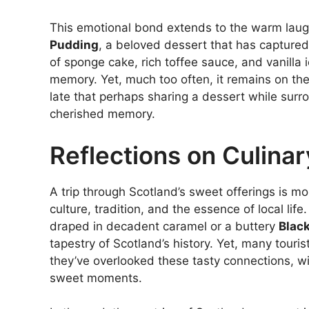
This emotional bond extends to the warm lau
Pudding
, a beloved dessert that has capture
of sponge cake, rich toffee sauce, and vanilla 
memory. Yet, much too often, it remains on the
late that perhaps sharing a dessert while surr
cherished memory.
Reflections on Culina
A trip through Scotland’s sweet offerings is mo
culture, tradition, and the essence of local lif
draped in decadent caramel or a buttery
Blac
tapestry of Scotland’s history. Yet, many tourist
they’ve overlooked these tasty connections, wi
sweet moments.