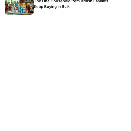
The One Household Item British Families
Keep Buying in Bulk