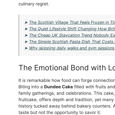
culinary regret.
➤
The Scottish Village That Feels Frozen in T
➤
The Quiet Lifestyle Shift Changing How Brit
➤
The Cheap UK Staycation Trend Nobody Ex
➤
The Simple Scottish Pasta Dish That Costs
➤
Why skipping daily walks and gym sessions 
The Emotional Bond with Lo
It is remarkable how food can forge connectio
Biting into a
Dundee Cake
filled with fruits 
family gatherings, and celebrations. This cake,
fruitcake, offers depth and tradition, yet many 
history tucked away behind bakery counters. As
taste but not the opportunity to savor it.