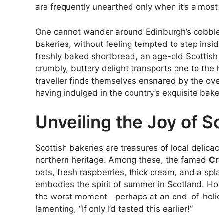
are frequently unearthed only when it’s almost t
One cannot wander around Edinburgh’s cobbled
bakeries, without feeling tempted to step insid
freshly baked shortbread, an age-old Scottish 
crumbly, buttery delight transports one to the h
traveller finds themselves ensnared by the ove
having indulged in the country’s exquisite bak
Unveiling the Joy of S
Scottish bakeries are treasures of local delicacie
northern heritage. Among these, the famed
Cr
oats, fresh raspberries, thick cream, and a spla
embodies the spirit of summer in Scotland. Howe
the worst moment—perhaps at an end-of-holiday
lamenting, “If only I’d tasted this earlier!”