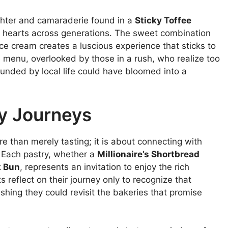
ghter and camaraderie found in a
Sticky Toffee
d hearts across generations. The sweet combination
ice cream creates a luscious experience that sticks to
 menu, overlooked by those in a rush, who realize too
ounded by local life could have bloomed into a
ry Journeys
re than merely tasting; it is about connecting with
e. Each pastry, whether a
Millionaire’s Shortbread
k Bun
, represents an invitation to enjoy the rich
s reflect on their journey only to recognize that
shing they could revisit the bakeries that promise