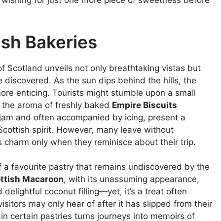
d, wishing for just one more piece of sweetness before
ish Bakeries
of Scotland unveils not only breathtaking vistas but
 discovered. As the sun dips behind the hills, the
re enticing. Tourists might stumble upon a small
 the aroma of freshly baked
Empire Biscuits
 jam and often accompanied by icing, present a
cottish spirit. However, many leave without
ts charm only when they reminisce about their trip.
f a favourite pastry that remains undiscovered by the
ttish Macaroon
, with its unassuming appearance,
delightful coconut filling—yet, it’s a treat often
isitors may only hear of after it has slipped from their
in certain pastries turns journeys into memoirs of