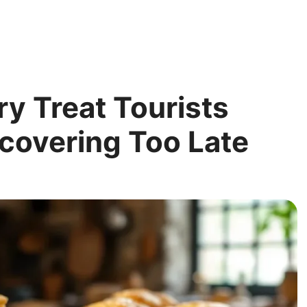
y Treat Tourists
covering Too Late