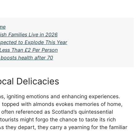
ime
ish Families Live in 2026
pected to Explode This Year
 Less Than £2 Per Person
boosts health after 70
cal Delicacies
ns, igniting emotions and enhancing experiences.
and topped with almonds evokes memories of home,
 often referenced as Scotland’s quintessential
tourists might forgo the chance to taste its rich
 they depart, they carry a yearning for the familiar