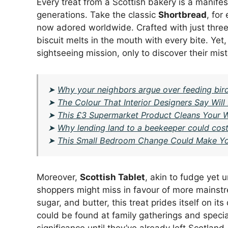
Every treat from a Scottish bakery is a manifes
generations. Take the classic
Shortbread
, for
now adored worldwide. Crafted with just three
biscuit melts in the mouth with every bite. Yet,
sightseeing mission, only to discover their mis
➤
Why your neighbors argue over feeding birds
➤
The Colour That Interior Designers Say Wi
➤
This £3 Supermarket Product Cleans Your W
➤
Why lending land to a beekeeper could cost 
➤
This Small Bedroom Change Could Make Yo
Moreover,
Scottish Tablet
, akin to fudge yet u
shoppers might miss in favour of more mainst
sugar, and butter, this treat prides itself on it
could be found at family gatherings and special